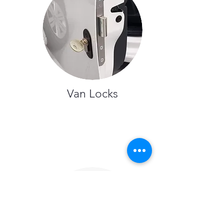
Van Locks