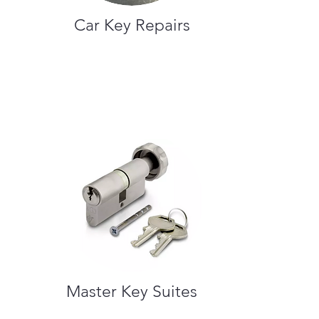
Car Key Repairs
Master Key Suites