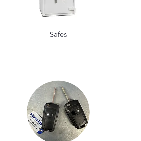
Safes