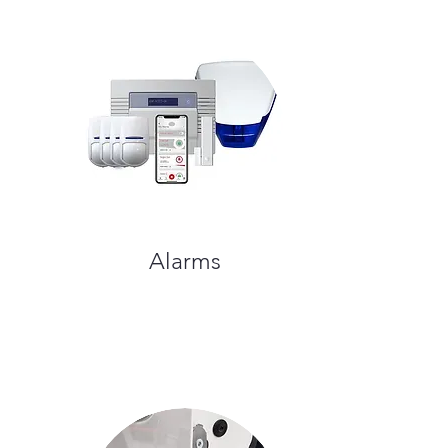
Alarms