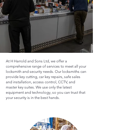
At H Harrold and Sons Ltd, we offer a
comprehensive range of services to meet all your
locksmith and security needs. Our locksmiths can
provide key cutting, car key repairs, safe sales
and installation, access control, CCTV, and
master key suites. We use only the latest
equipment and technology, so you can trust that
your security is in the best hands.