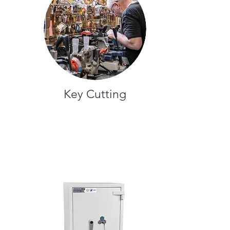
Key Cutting