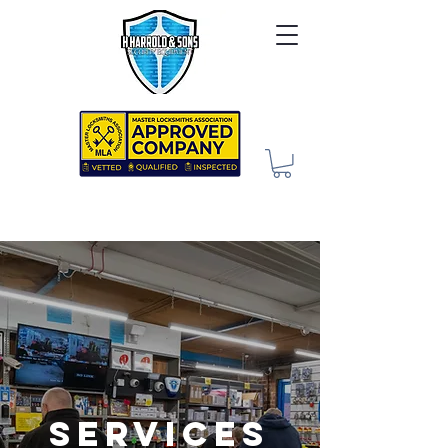
Services