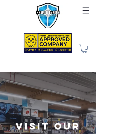
Visit our