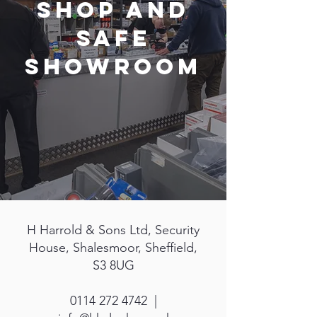
Shop and
Safe
Showroom
H Harrold & Sons Ltd, Security
House, Shalesmoor, Sheffield,
S3 8UG
0114 272 4742 |