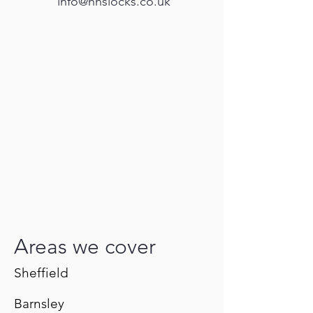
info@hhslocks.co.uk
Areas we cover
Sheffield
Barnsley