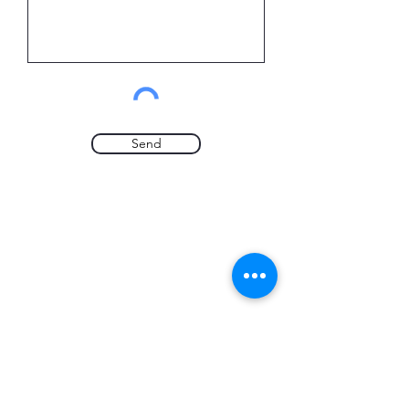
Send
CALL US
0114 272 4742
EMAIL US