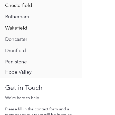
Chesterfield
Rotherham
Wakefield
Doncaster
Dronfield
Penistone
Hope Valley
Get in Touch
We're here to help!
Please fill in the contact form and a
member of our team will be in touch,