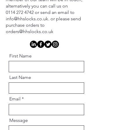
alternatively you can call us on
0114 272 4742 or send an email to
info@hhslocks.co.uk. or please send
purchase orders to
orders@hhslocks.co.uk
First Name
Last Name
Email
Message