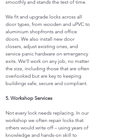
smoothly and stands the test of time.
We fit and upgrade locks across all 
door types, from wooden and uPVC to 
aluminium shopfronts and office 
doors.
We also install new door 
closers, adjust existing ones, and 
service panic hardware on emergency 
exits. We’ll work on any job, no matter 
the size, including those that are often 
overlooked but are key to keeping 
buildings safe, secure and compliant.
5. Workshop Services
Not every lock needs replacing. In our 
workshop we often repair locks that 
others would write off – using years of 
knowledge and hands-on skill to 