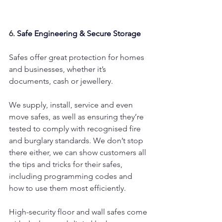
6. 
Safe Engineering & Secure Storage
Safes offer great protection for homes 
and businesses, whether it’s 
documents, cash or jewellery.
We supply, install, service and even 
move safes, as well as ensuring they’re 
tested to comply with recognised fire 
and burglary standards. We don’t stop 
there either, we can show customers all 
the tips and tricks for their safes, 
including programming codes and 
how to use them most efficiently.
High-security floor and wall safes come 