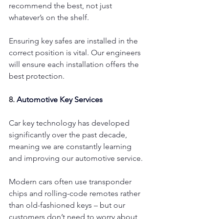
recommend the best, not just 
whatever’s on the shelf.
Ensuring key safes are installed in the 
correct position is vital. Our engineers 
will ensure each installation offers the 
best protection.
8. 
Automotive Key Services
Car key technology has developed 
significantly over the past decade, 
meaning we are constantly learning 
and improving our automotive service.
Modern cars often use transponder 
chips and rolling-code remotes rather 
than old-fashioned keys – but our 
customers don’t need to worry about 