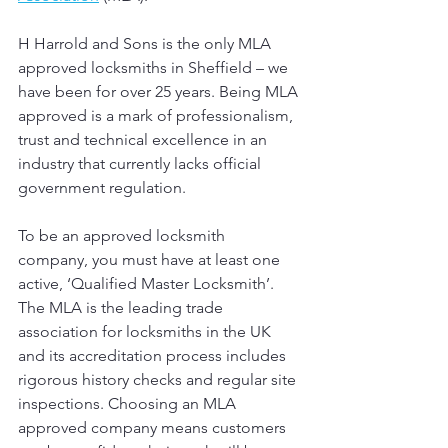
H Harrold and Sons is the only MLA 
approved locksmiths in Sheffield – we 
have been for over 25 years.
Being MLA 
approved is a mark of professionalism, 
trust and technical excellence in an 
industry that currently lacks official 
government regulation.
To be an approved locksmith 
company, you must have at least one 
active, ‘Qualified Master Locksmith’. 
The MLA is the leading trade 
association for locksmiths in the UK 
and its accreditation process includes 
rigorous history checks and regular site 
inspections. Choosing an MLA 
approved company means customers 