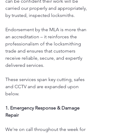
can be confident their work will be 
carried our properly and appropriately, 
by trusted, inspected locksmiths.
Endorsement by the MLA is more than 
an accreditation – it reinforces the 
professionalism of the locksmithing 
trade and ensures that customers 
receive reliable, secure, and expertly 
delivered services.
These services span key cutting, safes 
and CCTV and are expanded upon 
below.
1. Emergency Response & Damage 
Repair
We’re on call throughout the week for 