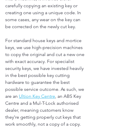
carefully copying an existing key or 
creating one using a unique code. In 
some cases, any wear on the key can 
be corrected on the newly cut key.
For standard house keys and mortice 
keys, we use high-precision machines 
to copy the original and cut a new one 
with exact accuracy. For specialist 
security keys, we have invested heavily 
in the best possible key cutting 
hardware to guarantee the best 
possible service outcome. As such, we 
are an 
Ultion Key Centre
, an ABS Key 
Centre and a Mul-T-Lock authorised 
dealer, meaning customers know 
they’re getting properly cut keys that 
work smoothly, not a copy of a copy.