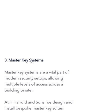
3. 
Master Key Systems
Master key systems are a vital part of 
modern security setups, allowing 
multiple levels of access across a 
building or site.
At H Harrold and Sons, we design and 
install bespoke master key suites 