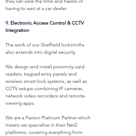
they can save the time and hassle of 
having to wait at a car dealer.
9. 
Electronic Access Control & CCTV 
Integration
The work of our Sheffield locksmiths 
also extends into digital security.
We design and install proximity-card 
readers, keypad entry panels and 
wireless smart-lock systems, as well as 
CCTV setups combining IP cameras, 
network video recorders and remote-
viewing apps.
We are a Paxton Platinum Partner which 
means we specialise in their Net2 
platforms, covering everything from 