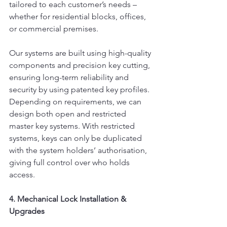
tailored to each customer’s needs – 
whether for residential blocks, offices, 
or commercial premises.
Our systems are built using high-quality 
components and precision key cutting, 
ensuring long-term reliability and 
security by using patented key profiles. 
Depending on requirements, we can 
design both open and restricted 
master key systems. With restricted 
systems, keys can only be duplicated 
with the system holders’ authorisation, 
giving full control over who holds 
access.
4. Mechanical Lock Installation & 
Upgrades