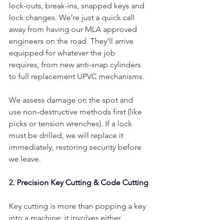
lock-outs, break-ins, snapped keys and 
lock changes. We’re just a quick call 
away from having our MLA approved 
engineers on the road. They’ll arrive 
equipped for whatever the job 
requires, from new anti-snap cylinders 
to full replacement UPVC mechanisms.
We assess damage on the spot and 
use non-destructive methods first (like 
picks or tension wrenches). If a lock 
must be drilled, we will replace it 
immediately, restoring security before 
we leave.
2. 
Precision Key Cutting & Code Cutting
Key cutting is more than popping a key 
into a machine; it involves either 