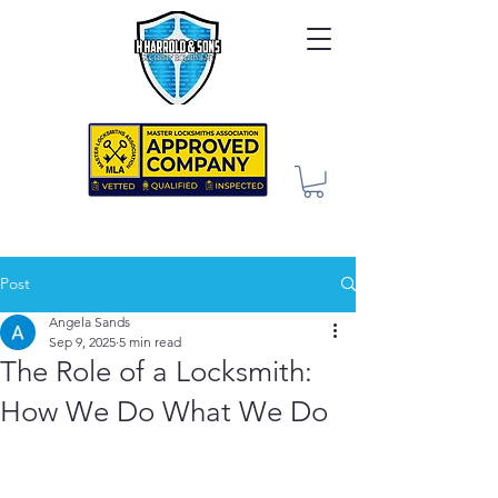
Post
Angela Sands
Sep 9, 2025
5 min read
The Role of a Locksmith:
How We Do What We Do