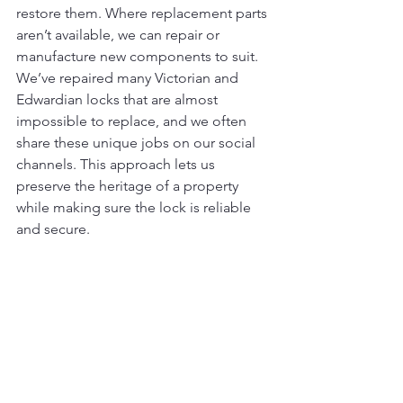
restore them. Where replacement parts 
aren’t available, we can repair or 
manufacture new components to suit. 
We’ve repaired many Victorian and 
Edwardian locks that are almost 
impossible to replace, and we often 
share these unique jobs on our social 
channels. This approach lets us 
preserve the heritage of a property 
while making sure the lock is reliable 
and secure.