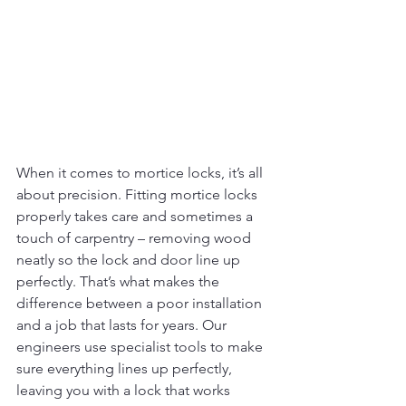
When it comes to mortice locks, it’s all 
about precision. Fitting mortice locks 
properly takes care and sometimes a 
touch of carpentry – removing wood 
neatly so the lock and door line up 
perfectly. That’s what makes the 
difference between a poor installation 
and a job that lasts for years.
Our 
engineers use specialist tools to make 
sure everything lines up perfectly, 
leaving you with a lock that works 