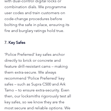
with dual-control digital locks or 
combination dials. We programme 
user codes and train customers on 
code-change procedures before 
bolting the safe in place, ensuring its 
fire and burglary ratings hold true.
7. 
Key Safes
‘Police Preferred’ key safes anchor 
directly to brick or concrete and 
feature drill-resistant cams – making 
them extra-secure. We always 
recommend ‘Police Preferred’ key 
safes – such as Supra C500 and Ark 
Tamo – to ensure extra-security. Even 
then, our locksmiths rigorously test all 
key safes, so we know they are the 
most secure and reliable options. We 