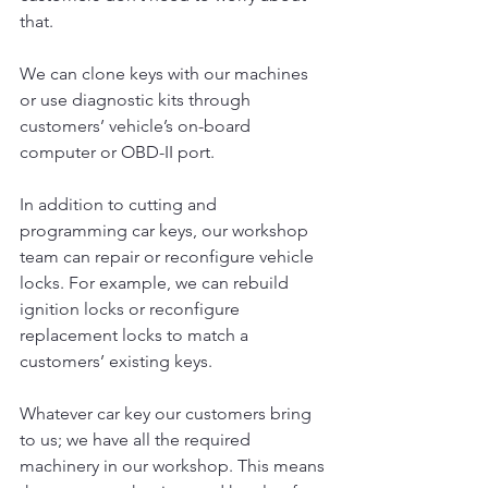
that.
We can clone keys with our machines 
or use diagnostic kits through 
customers’ vehicle’s on-board 
computer or OBD-II port.
In addition to cutting and 
programming car keys, our workshop 
team can repair or reconfigure vehicle 
locks. For example, we can rebuild 
ignition locks or reconfigure 
replacement locks to match a 
customers’ existing keys.
Whatever car key our customers bring 
to us; we have all the required 
machinery in our workshop. This means 