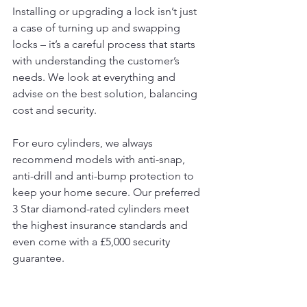
Installing or upgrading a lock isn’t just 
a case of turning up and swapping 
locks – it’s a careful process that starts 
with understanding the customer’s 
needs. We look at everything and 
advise on the best solution, balancing 
cost and security.
For euro cylinders, we always 
recommend models with anti-snap, 
anti-drill and anti-bump protection to 
keep your home secure. Our preferred 
3 Star diamond-rated cylinders meet 
the highest insurance standards and 
even come with a £5,000 security 
guarantee.