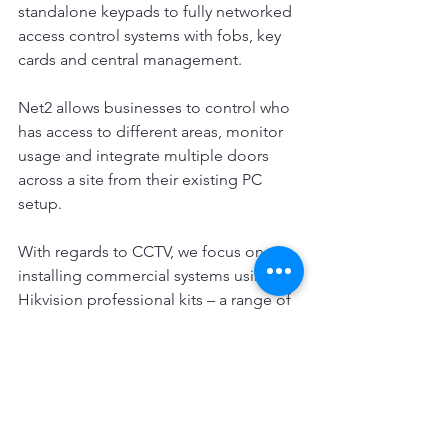
standalone keypads to fully networked 
access control systems with fobs, key 
cards and central management.
Net2 allows businesses to control who 
has access to different areas, monitor 
usage and integrate multiple doors 
across a site from their existing PC 
setup.
With regards to CCTV, we focus on 
installing commercial systems using 
Hikvision professional kits – a range of 
all-in-one video surveillance packages. 
We supply tradespeople with the 
required technology to keep their 
premises and equipment safe too.