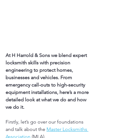
At H Harrold & Sons we blend expert 
locksmith skills with precision 
engineering to protect homes, 
businesses and vehicles. From 
emergency call-outs to high-security 
equipment installations, here’s a more 
detailed look at what we do and how 
we do it.
Firstly, let’s go over our foundations 
and talk about the 
Master Locksmiths 
Association
 (MLA).